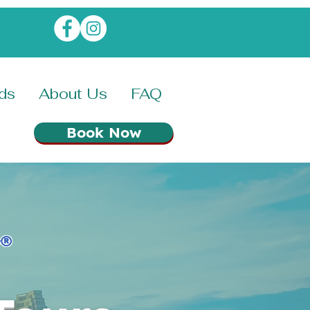
rds
About Us
FAQ
Book Now
®