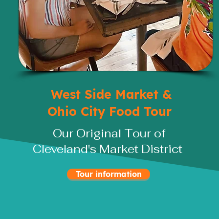
West Side Market &
Ohio City Food Tour
Our Original Tour of
Cleveland's Market District
Tour information