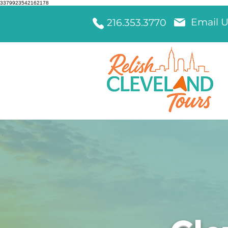
3379923542162178
Email U
216.353.3770