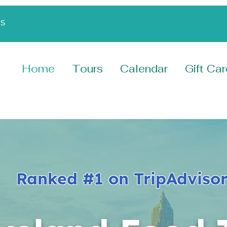
s
Home
Tours
Calendar
Gift Ca
Ranked #1 on TripAdvisor