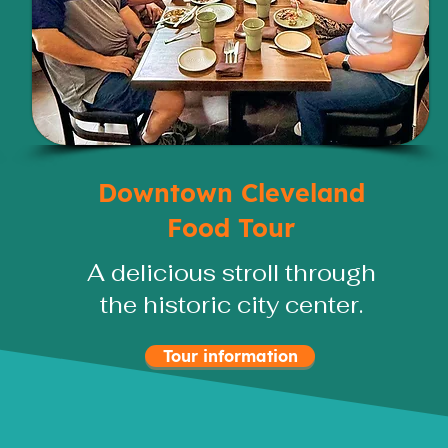
Downtown Cleveland
Food Tour
A delicious stroll through
the historic city center.
Tour information