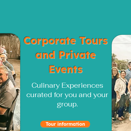
Corporate Tours
and Private
Events
Culinary Experiences
curated for you and your
group.
Tour information