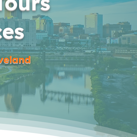
Tours
ces
eveland