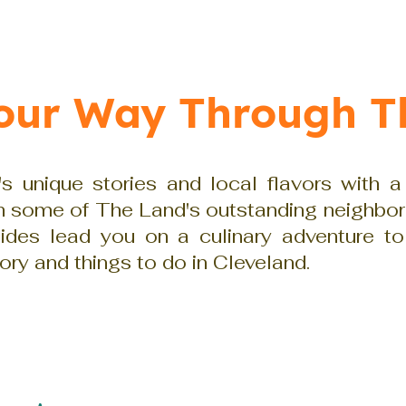
Your Way Through T
s unique stories and local flavors with a
gh some of The Land's outstanding neighbo
uides lead you on a culinary adventure to
tory and things to do in Cleveland.