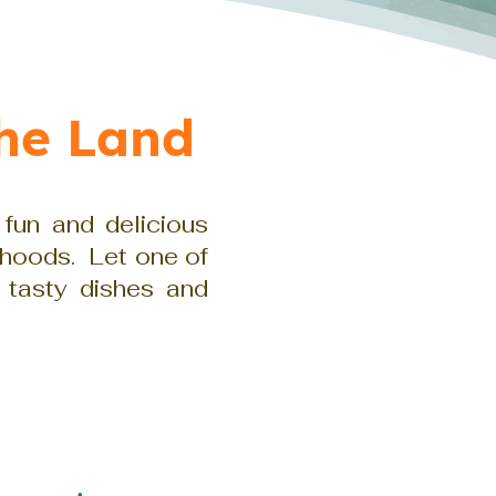
he Land
 fun and delicious
rhoods. Let one of
 tasty dishes and