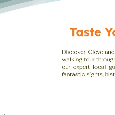
Taste 
Discover Cleveland'
walking tour throu
our expert local g
fantastic sights, his