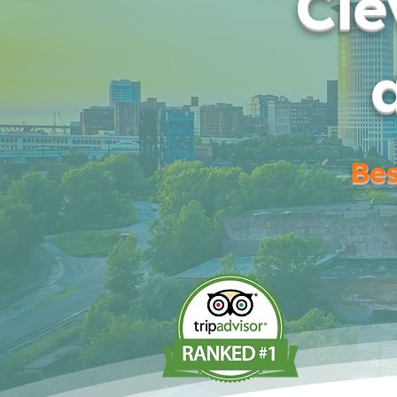
Cle
Bes