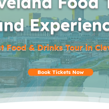
veland Food 
and Experien
t Food & Drinks Tour in Cl
Book Tickets Now