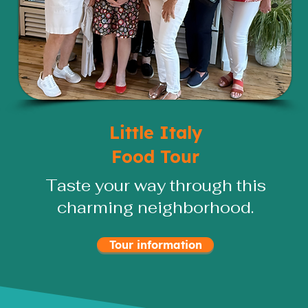
Little Italy
Food Tour
Taste your way through this
charming neighborhood.
Tour information